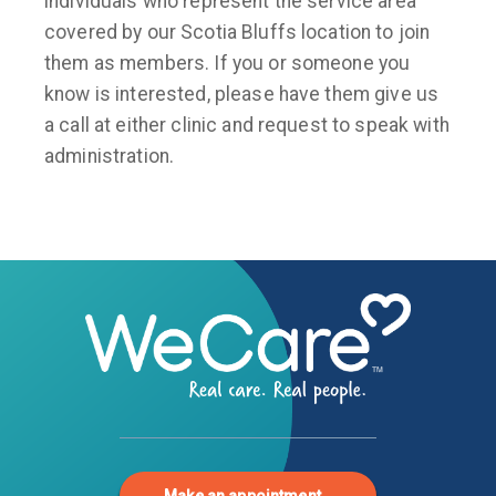
individuals who represent the service area
covered by our Scotia Bluffs location to join
them as members. If you or someone you
know is interested, please have them give us
a call at either clinic and request to speak with
administration.