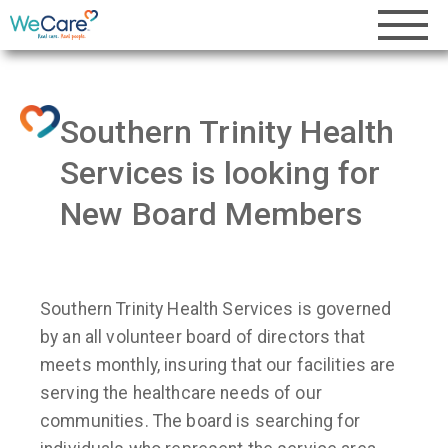
Southern Trinity Health
Services is looking for
New Board Members
Southern Trinity Health Services is governed
by an all volunteer board of directors that
meets monthly, insuring that our facilities are
serving the healthcare needs of our
communities. The board is searching for