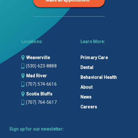
Make an appointment
Locations:
Learn More:
Weaverville
Primary Care
(530) 623-8888
Dental
Mad River
Behavioral Health
(707) 574-6616
About
Scotia Bluffs
News
(707) 764-5617
Careers
Sign up for our newsletter: