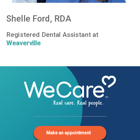
Shelle Ford, RDA
Registered Dental Assistant at
Weaverville
Make an appointment