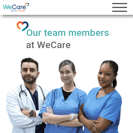
Our team members
at WeCare