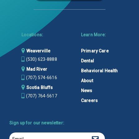
Locations:
Learn More:
Weaverville
Primary Care
(530) 623-8888
Dental
Mad River
Behavioral Health
(707) 574-6616
About
Scotia Bluffs
News
(707) 764-5617
Careers
Sign up for our newsletter:
Email
Sign up!