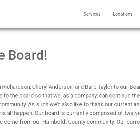
Services
Locations
e Board!
Richardson, Cheryl Anderson, and Barb Taylor to our Boa
se to the board so that we, as a company, can continue t
 community. As such we’d also like to thank our current 
this all happen. Our board is currently comprised of twel
ree come from our Humboldt County community. Our curr