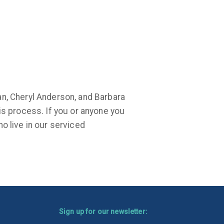
an, Cheryl Anderson, and Barbara
is process. If you or anyone you
o live in our serviced
Sign up for our newsletter: