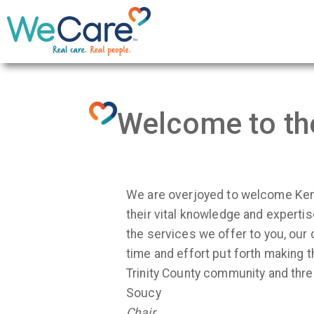
Welcome to th
We are overjoyed to welcome Ken 
their vital knowledge and experti
the services we offer to you, our
time and effort put forth making 
Trinity County community and th
Soucy
Chair