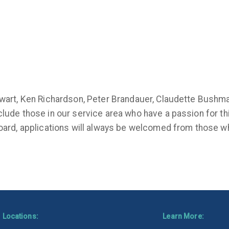
tewart, Ken Richardson, Peter Brandauer, Claudette Bushm
clude those in our service area who have a passion for th
board, applications will always be welcomed from those wh
Locations:
Learn More: