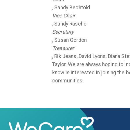
, Sandy Bechtold
Vice Chair
, Sandy Rasche
Secretary
, Susan Gordon
Treasurer
, Rik Jeans, David Lyons, Diana S
Taylor. We are always hoping to in
know is interested in joining the 
communities.