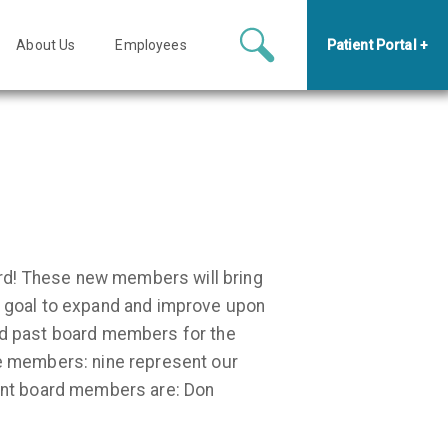
About Us
Employees
Patient Portal +
rd! These new members will bring
he goal to expand and improve upon
and past board members for the
ve members: nine represent our
ent board members are: Don